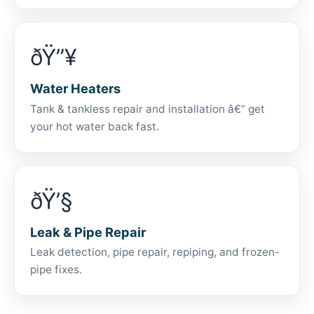
ðŸ”¥
Water Heaters
Tank & tankless repair and installation â€” get
your hot water back fast.
ðŸ’§
Leak & Pipe Repair
Leak detection, pipe repair, repiping, and frozen-
pipe fixes.