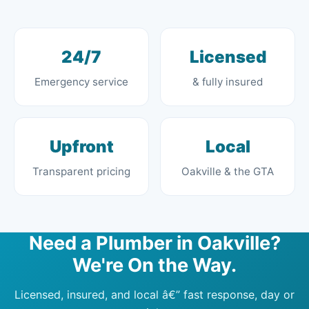
24/7
Licensed
Emergency service
& fully insured
Upfront
Local
Transparent pricing
Oakville & the GTA
Need a Plumber in Oakville?
We're On the Way.
Licensed, insured, and local â€” fast response, day or