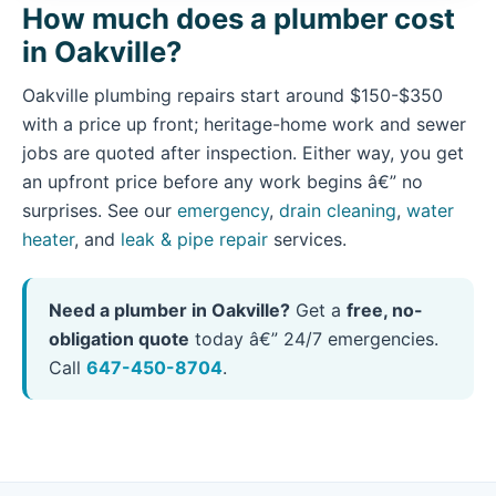
How much does a plumber cost
in Oakville?
Oakville plumbing repairs start around $150-$350
with a price up front; heritage-home work and sewer
jobs are quoted after inspection. Either way, you get
an upfront price before any work begins â€” no
surprises. See our
emergency
,
drain cleaning
,
water
heater
, and
leak & pipe repair
services.
Need a plumber in Oakville?
Get a
free, no-
obligation quote
today â€” 24/7 emergencies.
Call
647-450-8704
.