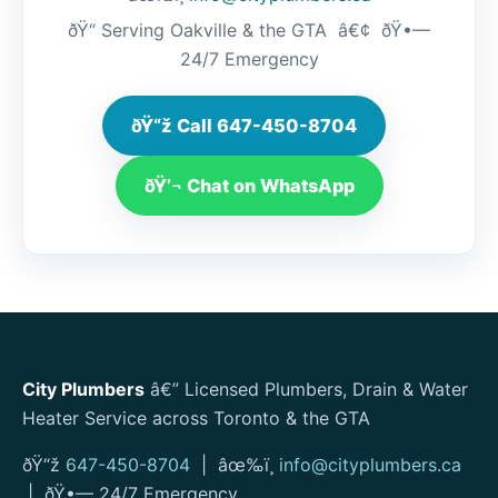
ðŸ“ Serving Oakville & the GTA â€¢ ðŸ•—
24/7 Emergency
ðŸ“ž Call 647-450-8704
ðŸ’¬ Chat on WhatsApp
City Plumbers
â€” Licensed Plumbers, Drain & Water
Heater Service across Toronto & the GTA
ðŸ“ž
647-450-8704
| âœ‰ï¸
info@cityplumbers.ca
| ðŸ•— 24/7 Emergency