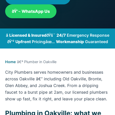
ðŸ’¬ WhatsApp Us
â­
Licensed & Insured
ðŸš¨
24/7
Emergency Response
ðŸ’²
Upfront
Pricing
âœ…
Workmanship
Guaranteed
Home
â€º Plumber in Oakville
City Plumbers serves homeowners and businesses
across Oakville â€” including Old Oakville, Bronte,
Glen Abbey, and Joshua Creek. From a dripping
faucet to a burst pipe at 2am, our licensed plumbers
show up fast, fix it right, and leave your place clean.
Plumbing in Oakville: what we