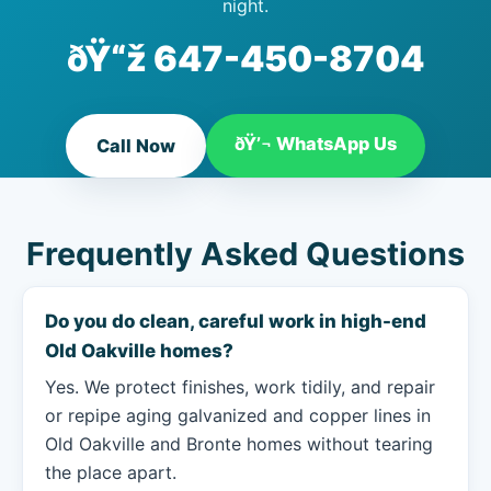
night.
ðŸ“ž
647-450-8704
ðŸ’¬ WhatsApp Us
Call Now
Frequently Asked Questions
Do you do clean, careful work in high-end
Old Oakville homes?
Yes. We protect finishes, work tidily, and repair
or repipe aging galvanized and copper lines in
Old Oakville and Bronte homes without tearing
the place apart.