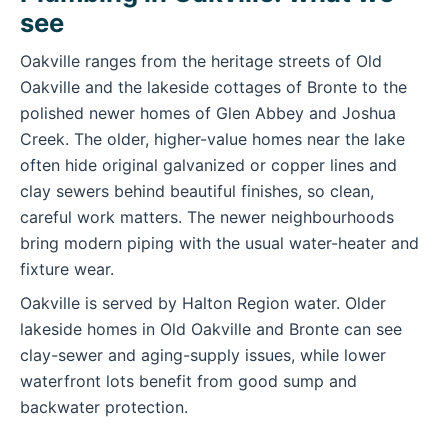
see
Oakville ranges from the heritage streets of Old
Oakville and the lakeside cottages of Bronte to the
polished newer homes of Glen Abbey and Joshua
Creek. The older, higher-value homes near the lake
often hide original galvanized or copper lines and
clay sewers behind beautiful finishes, so clean,
careful work matters. The newer neighbourhoods
bring modern piping with the usual water-heater and
fixture wear.
Oakville is served by Halton Region water. Older
lakeside homes in Old Oakville and Bronte can see
clay-sewer and aging-supply issues, while lower
waterfront lots benefit from good sump and
backwater protection.