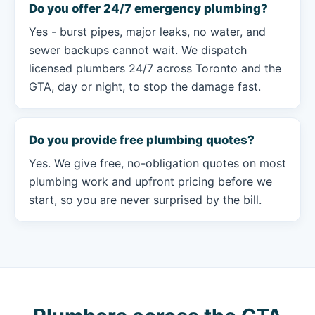
Do you offer 24/7 emergency plumbing?
Yes - burst pipes, major leaks, no water, and
sewer backups cannot wait. We dispatch
licensed plumbers 24/7 across Toronto and the
GTA, day or night, to stop the damage fast.
Do you provide free plumbing quotes?
Yes. We give free, no-obligation quotes on most
plumbing work and upfront pricing before we
start, so you are never surprised by the bill.