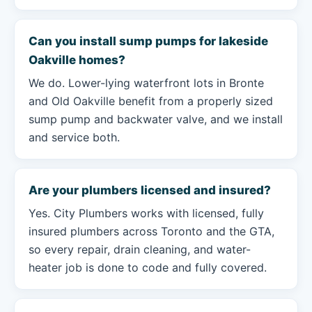
Can you install sump pumps for lakeside
Oakville homes?
We do. Lower-lying waterfront lots in Bronte
and Old Oakville benefit from a properly sized
sump pump and backwater valve, and we install
and service both.
Are your plumbers licensed and insured?
Yes. City Plumbers works with licensed, fully
insured plumbers across Toronto and the GTA,
so every repair, drain cleaning, and water-
heater job is done to code and fully covered.