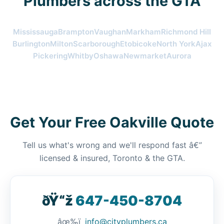
Plumbers across the GTA
Mississauga
Brampton
Vaughan
Markham
Richmond Hill
Burlington
Milton
Scarborough
Etobicoke
North York
Ajax
Pickering
Whitby
Oshawa
Newmarket
Aurora
Get Your Free Oakville Quote
Tell us what's wrong and we'll respond fast â€”
licensed & insured, Toronto & the GTA.
ðŸ“ž
647-450-8704
âœ‰ï¸
info@cityplumbers.ca