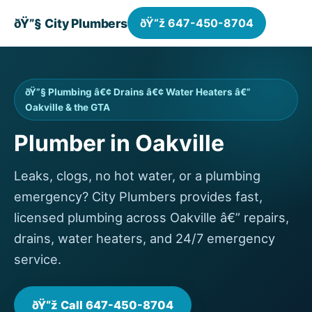
ðŸ”§ City Plumbers
ðŸ“ž 647-450-8704
ðŸ”§ Plumbing â€¢ Drains â€¢ Water Heaters â€”
Oakville & the GTA
Plumber in Oakville
Leaks, clogs, no hot water, or a plumbing
emergency? City Plumbers provides fast,
licensed plumbing across Oakville â€” repairs,
drains, water heaters, and 24/7 emergency
service.
ðŸ“ž Call 647-450-8704