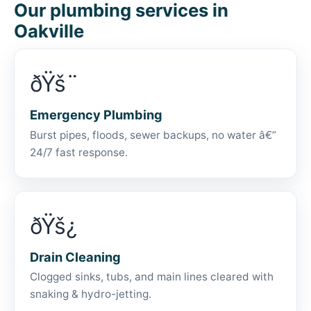
Our plumbing services in
Oakville
ðŸš¨
Emergency Plumbing
Burst pipes, floods, sewer backups, no water â€”
24/7 fast response.
ðŸš¿
Drain Cleaning
Clogged sinks, tubs, and main lines cleared with
snaking & hydro-jetting.