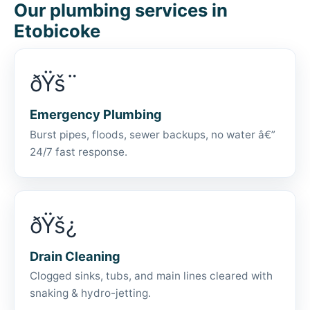
Our plumbing services in
Etobicoke
ðŸš¨
Emergency Plumbing
Burst pipes, floods, sewer backups, no water â€”
24/7 fast response.
ðŸš¿
Drain Cleaning
Clogged sinks, tubs, and main lines cleared with
snaking & hydro-jetting.