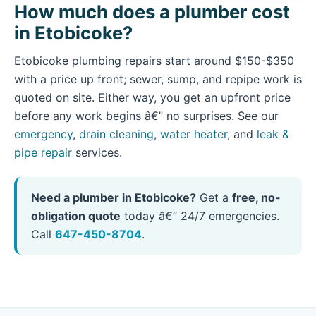
How much does a plumber cost
in Etobicoke?
Etobicoke plumbing repairs start around $150-$350
with a price up front; sewer, sump, and repipe work is
quoted on site. Either way, you get an upfront price
before any work begins â€” no surprises. See our
emergency
,
drain cleaning
,
water heater
, and
leak &
pipe repair
services.
Need a plumber in Etobicoke?
Get a
free, no-
obligation quote
today â€” 24/7 emergencies.
Call
647-450-8704
.