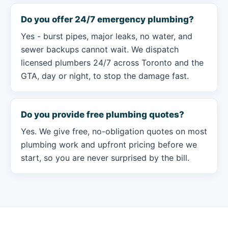
Do you offer 24/7 emergency plumbing?
Yes - burst pipes, major leaks, no water, and
sewer backups cannot wait. We dispatch
licensed plumbers 24/7 across Toronto and the
GTA, day or night, to stop the damage fast.
Do you provide free plumbing quotes?
Yes. We give free, no-obligation quotes on most
plumbing work and upfront pricing before we
start, so you are never surprised by the bill.