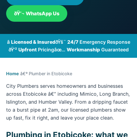
ðŸ’¬ WhatsApp Us
â­
Licensed & Insured
ðŸš¨
24/7
Emergency Response
ðŸ’²
Upfront
Pricing
âœ…
Workmanship
Guaranteed
Home
â€º Plumber in Etobicoke
City Plumbers serves homeowners and businesses
across Etobicoke â€” including Mimico, Long Branch,
Islington, and Humber Valley. From a dripping faucet
to a burst pipe at 2am, our licensed plumbers show
up fast, fix it right, and leave your place clean.
Plumbing in Etobicoke: what we