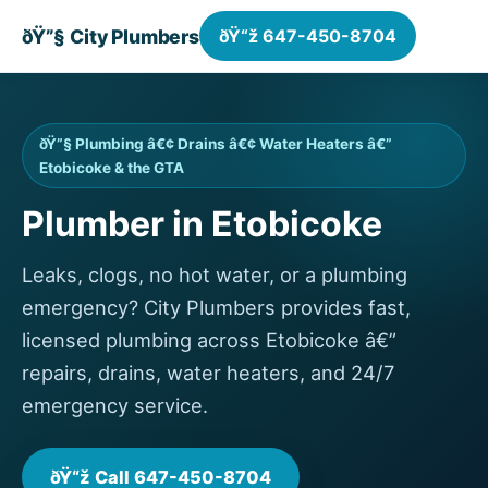
ðŸ”§ City Plumbers
ðŸ“ž 647-450-8704
ðŸ”§ Plumbing â€¢ Drains â€¢ Water Heaters â€”
Etobicoke & the GTA
Plumber in Etobicoke
Leaks, clogs, no hot water, or a plumbing
emergency? City Plumbers provides fast,
licensed plumbing across Etobicoke â€”
repairs, drains, water heaters, and 24/7
emergency service.
ðŸ“ž Call 647-450-8704