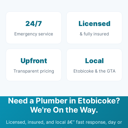
24/7
Licensed
Emergency service
& fully insured
Upfront
Local
Transparent pricing
Etobicoke & the GTA
Need a Plumber in Etobicoke?
We're On the Way.
Licensed, insured, and local â€” fast response, day or