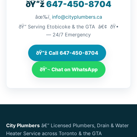
ðŸ“ž
647-450-8704
âœ‰ï¸
info@cityplumbers.ca
ðŸ“ Serving Etobicoke & the GTA â€¢ ðŸ•
— 24/7 Emergency
ðŸ“ž Call 647-450-8704
ðŸ’¬ Chat on WhatsApp
City Plumbers
â€” Licensed Plumbers, Drain & Water
Heater Service across Toronto & the GTA