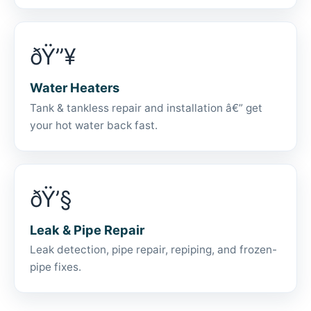
ðŸ”¥
Water Heaters
Tank & tankless repair and installation â€” get
your hot water back fast.
ðŸ’§
Leak & Pipe Repair
Leak detection, pipe repair, repiping, and frozen-
pipe fixes.