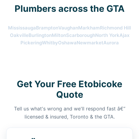
Plumbers across the GTA
Mississauga
Brampton
Vaughan
Markham
Richmond Hill
Oakville
Burlington
Milton
Scarborough
North York
Ajax
Pickering
Whitby
Oshawa
Newmarket
Aurora
Get Your Free Etobicoke
Quote
Tell us what's wrong and we'll respond fast â€”
licensed & insured, Toronto & the GTA.