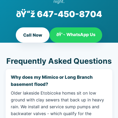
night.
ðŸ“ž
647-450-8704
ðŸ’¬ WhatsApp Us
Call Now
Frequently Asked Questions
Why does my Mimico or Long Branch
basement flood?
Older lakeside Etobicoke homes sit on low
ground with clay sewers that back up in heavy
rain. We install and service sump pumps and
backwater valves - which qualify for the