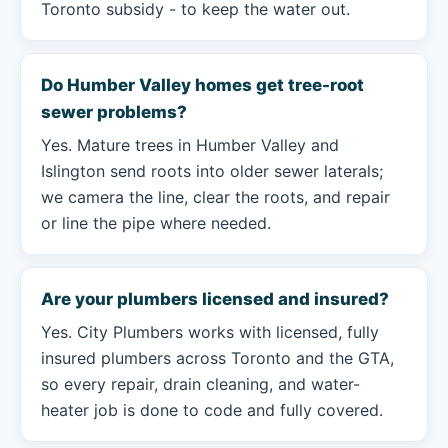
Toronto subsidy - to keep the water out.
Do Humber Valley homes get tree-root
sewer problems?
Yes. Mature trees in Humber Valley and
Islington send roots into older sewer laterals;
we camera the line, clear the roots, and repair
or line the pipe where needed.
Are your plumbers licensed and insured?
Yes. City Plumbers works with licensed, fully
insured plumbers across Toronto and the GTA,
so every repair, drain cleaning, and water-
heater job is done to code and fully covered.