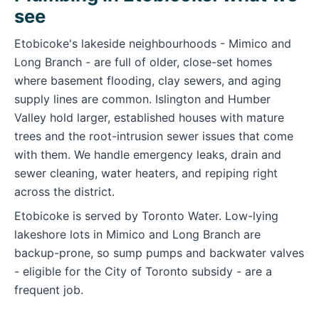
see
Etobicoke's lakeside neighbourhoods - Mimico and
Long Branch - are full of older, close-set homes
where basement flooding, clay sewers, and aging
supply lines are common. Islington and Humber
Valley hold larger, established houses with mature
trees and the root-intrusion sewer issues that come
with them. We handle emergency leaks, drain and
sewer cleaning, water heaters, and repiping right
across the district.
Etobicoke is served by Toronto Water. Low-lying
lakeshore lots in Mimico and Long Branch are
backup-prone, so sump pumps and backwater valves
- eligible for the City of Toronto subsidy - are a
frequent job.